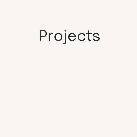
Projects