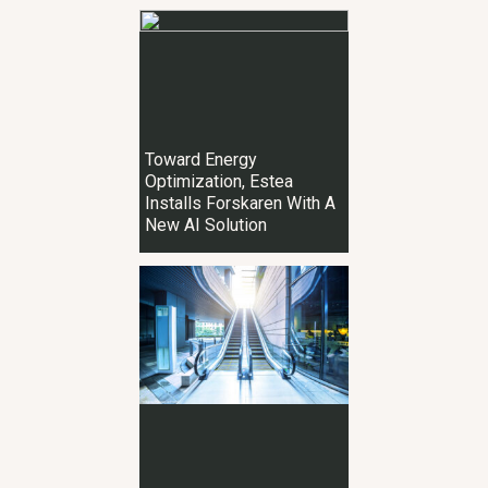
Toward Energy
Optimization, Estea
Installs Forskaren With A
New AI Solution