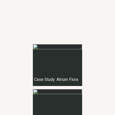
Case Study: Atrium Flora