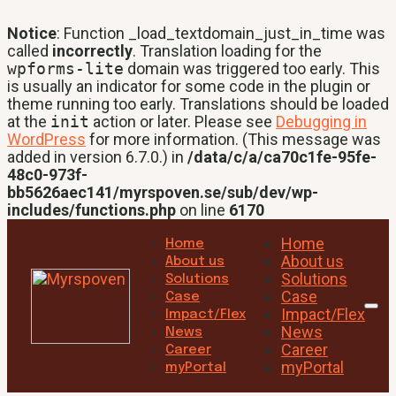
Notice
: Function _load_textdomain_just_in_time was
called
incorrectly
. Translation loading for the
wpforms-lite
domain was triggered too early. This
is usually an indicator for some code in the plugin or
theme running too early. Translations should be loaded
at the
init
action or later. Please see
Debugging in
WordPress
for more information. (This message was
added in version 6.7.0.) in
/data/c/a/ca70c1fe-95fe-
48c0-973f-
bb5626aec141/myrspoven.se/sub/dev/wp-
includes/functions.php
on line
6170
Home
Home
About us
About us
Solutions
Solutions
Case
Case
Impact/Flex
Impact/Flex
News
News
Career
Career
myPortal
myPortal