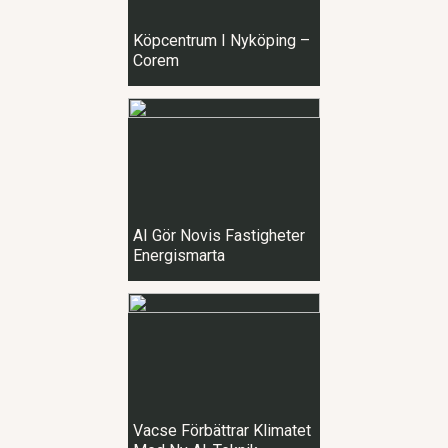
Köpcentrum I Nyköping –
Corem
AI Gör Novis Fastigheter
Energismarta
Vacse Förbättrar Klimatet