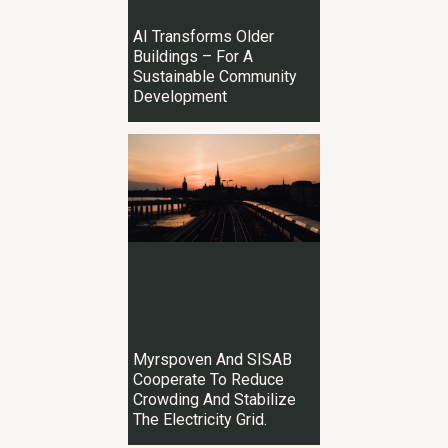
AI Transforms Older
Buildings – For A
Sustainable Community
Development
Myrspoven And SISAB
Cooperate To Reduce
Crowding And Stabilize
The Electricity Grid.